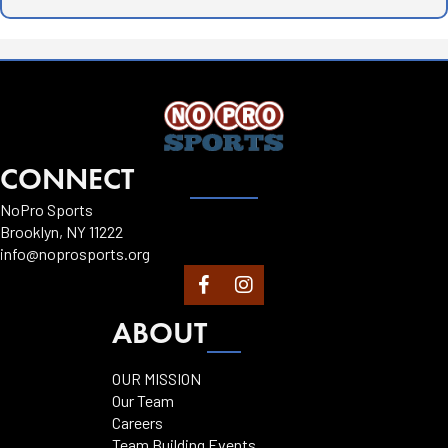
CONNECT
NoPro Sports
Brooklyn, NY 11222
info@noprosports.org
ABOUT
OUR MISSION
Our Team
Careers
Team Building Events