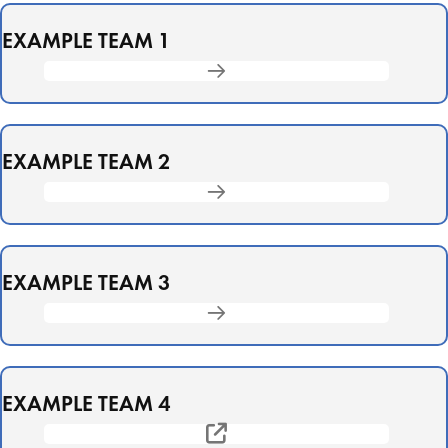
EXAMPLE TEAM 1
EXAMPLE TEAM 2
EXAMPLE TEAM 3
EXAMPLE TEAM 4