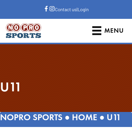
Contact us
|
Login
MENU
U11
NOPRO SPORTS ●
HOME
●
U11