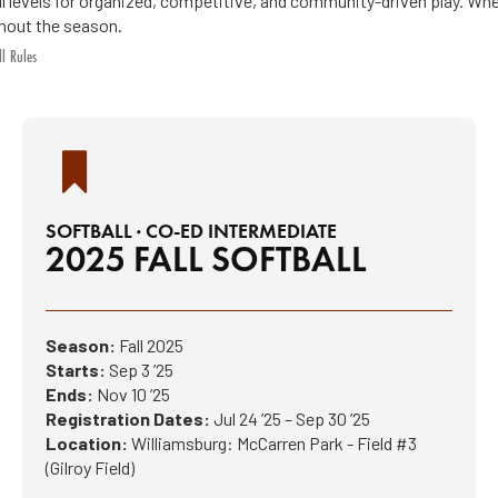
ill levels for organized, competitive, and community-driven play. Whe
hout the season.
ll Rules
SOFTBALL · CO-ED INTERMEDIATE
2025 FALL SOFTBALL
Season:
Fall 2025
Starts:
Sep 3 ’25
Ends:
Nov 10 ’25
Registration Dates:
Jul 24 ’25 – Sep 30 ’25
Location:
Williamsburg: McCarren Park - Field #3
(Gilroy Field)