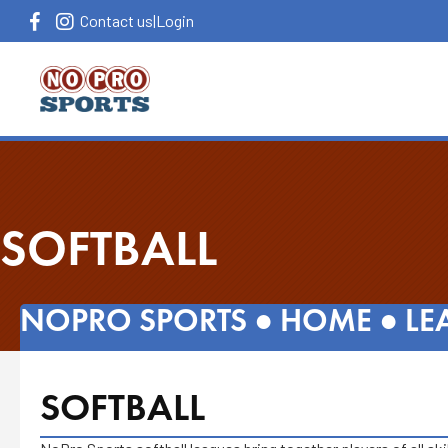
Contact us
|
Login
SOFTBALL
NOPRO SPORTS ●
HOME
●
LE
SOFTBALL