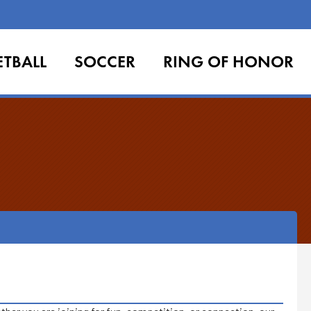
ETBALL
SOCCER
RING OF HONOR