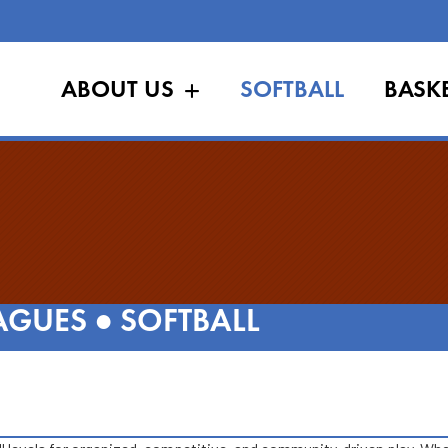
ABOUT US
SOFTBALL
BASK
AGUES
●
SOFTBALL