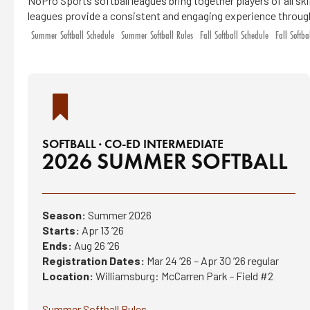
NoPro Sports softball leagues bring together players of all sk
leagues provide a consistent and engaging experience throug
Summer Softball Schedule
Summer Softball Rules
Fall Softball Schedule
Fall Softba
SOFTBALL · CO-ED INTERMEDIATE
2026 SUMMER SOFTBALL
Season:
Summer 2026
Starts:
Apr 13 ’26
Ends:
Aug 26 ’26
Registration Dates:
Mar 24 ’26 – Apr 30 ’26 regular
Location:
Williamsburg: McCarren Park - Field #2
Summer Softball Rules