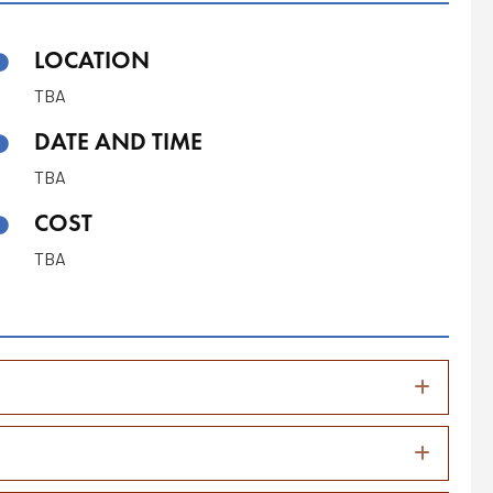
LOCATION
TBA
DATE AND TIME
TBA
COST
TBA