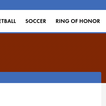
ETBALL
SOCCER
RING OF HONOR