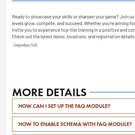
Ready to showcase your skills or sharpen your game? Join us f
levels grow, compete, and succeed. Whether you're aiming for
invite you to experience top-tier training in a positive and 
Check out the latest dates, locations, and registration detail
LeagueApps Link
MORE DETAILS
HOW CAN I SET UP THE FAQ MODULE?
HOW TO ENABLE SCHEMA WITH FAQ MODULE?