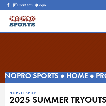
Contact us
|
Login
NOPRO SPORTS ●
HOME
●
PR
NOPRO SPORTS
2025 SUMMER TRYOUTS 