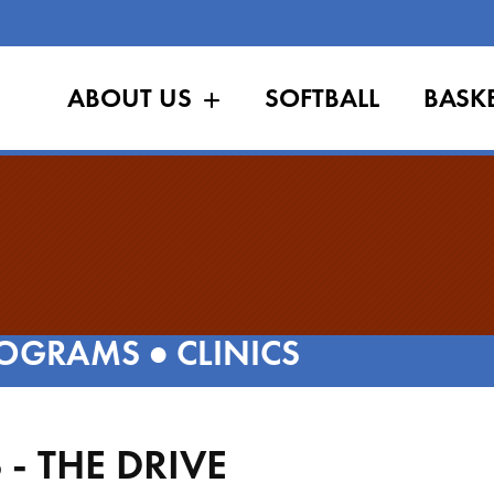
ABOUT US
SOFTBALL
BASK
OGRAMS
●
CLINICS
- THE DRIVE