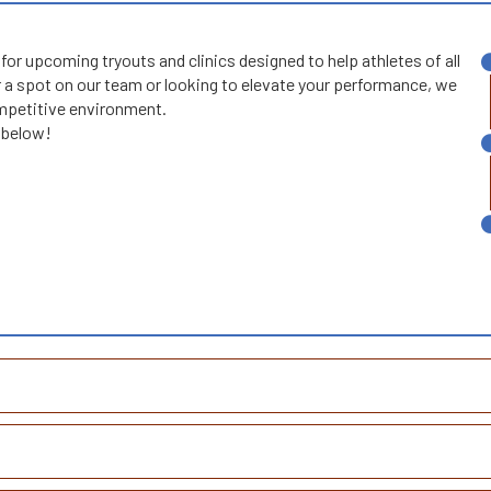
or upcoming tryouts and clinics designed to help athletes of all
 a spot on our team or looking to elevate your performance, we
competitive environment.
s below!